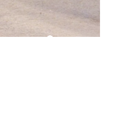
Professional
Association for
Psychedelic Guides
Netherlands
Members
JOIN
EVENTS
CONTACT