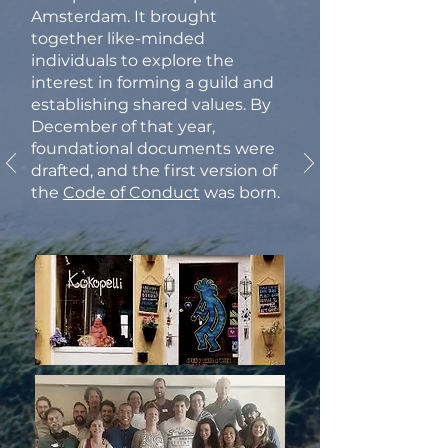
Amsterdam. It brought
together like-minded
individuals to explore the
interest in forming a guild and
establishing shared values. By
December of that year,
foundational documents were
drafted, and the first version of
the
Code of Conduct
was born.