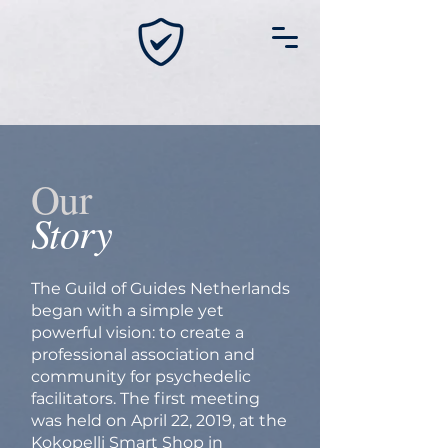
Our
Story
The Guild of Guides Netherlands
began with a simple yet
powerful vision: to create a
professional association and
community for psychedelic
facilitators. The first meeting
was held on April 22, 2019, at the
Kokopelli Smart Shop in