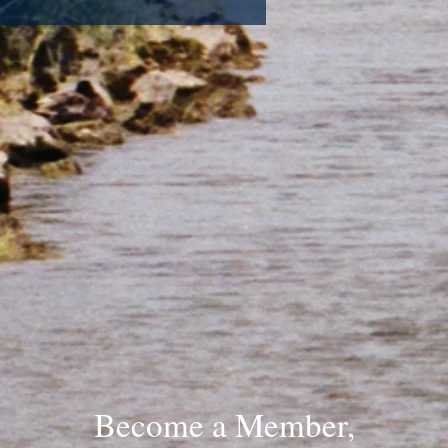
Become a Member,